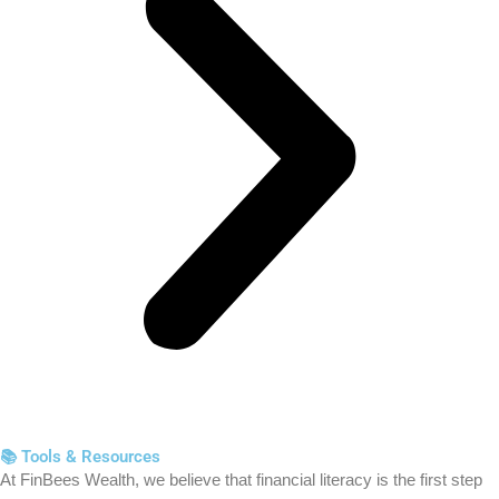
📚 Tools & Resources
At FinBees Wealth, we believe that financial literacy is the first step