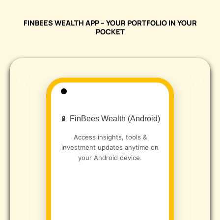
FINBEES WEALTH APP – YOUR PORTFOLIO IN YOUR
POCKET
📱 FinBees Wealth (Android)
Access insights, tools &
investment updates anytime on
your Android device.