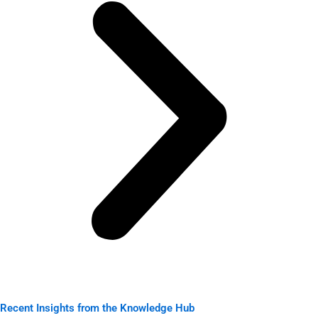
Recent Insights from the Knowledge Hub