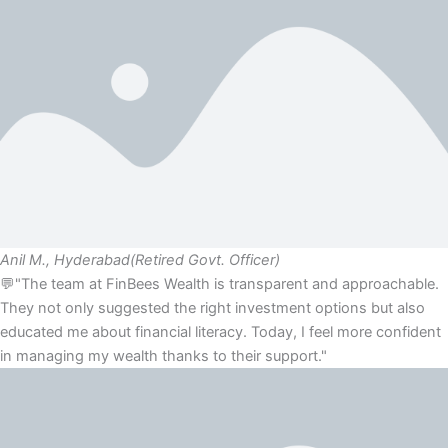
Anil M., Hyderabad
(Retired Govt. Officer)
💬"The team at FinBees Wealth is transparent and approachable.
They not only suggested the right investment options but also
educated me about financial literacy. Today, I feel more confident
in managing my wealth thanks to their support."