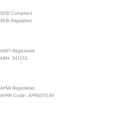
SEBI Compliant
SEBI Regulated.
AMFI Registered
ARN: 341252
APMI Registered
APRN Code : APRN07249