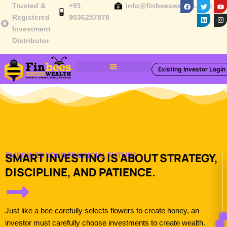
F
T
L
Y
I
Skip
Trusted &
+91
info@finbeeswealth.com
a
w
i
o
n
c
i
n
u
s
to
Registered
9036257878
e
t
k
t
t
Investment
b
t
e
u
a
content
o
e
d
b
g
Distributor
o
r
i
e
r
k
n
a
m
Existing Investor Login
Toolbox & Resources
EMPOWER YOUR FINANCIAL FUTURE​
SMART INVESTING IS ABOUT STRATEGY,
DISCIPLINE, AND PATIENCE.
Just like a bee carefully selects flowers to create honey, an
investor must carefully choose investments to create wealth.