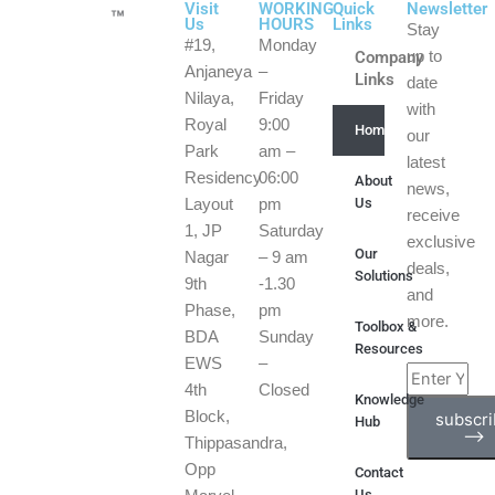
Visit
WORKING
Quick
Newsletter
™
Us
HOURS
Links
Stay
#19,
Monday
Company
up to
Anjaneya
–
Links
date
Nilaya,
Friday
with
Royal
9:00
Home
our
Park
am –
latest
Residency
06:00
About
news,
Us
Layout
pm
receive
1, JP
Saturday
exclusive
Our
Nagar
– 9 am
deals,
Solutions
9th
-1.30
and
Phase,
pm
more.
Toolbox &
BDA
Sunday
Resources
EWS
–
Enter
4th
Closed
Knowledge
Your
Block,
subscr
Hub
Email
⟶
Thippasandra,
Address
Opp
Contact
Us