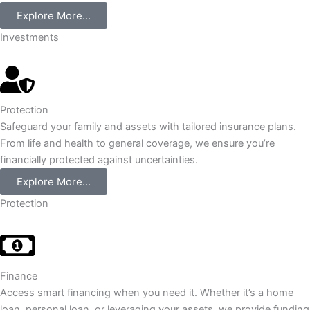
Explore More...
Investments
Protection
Safeguard your family and assets with tailored insurance plans.
From life and health to general coverage, we ensure you’re
financially protected against uncertainties.
Explore More...
Protection
Finance
Access smart financing when you need it. Whether it’s a home
loan, personal loan, or leveraging your assets, we provide funding