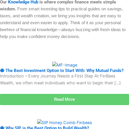
Our
Knowledge Hub
is where complex finance meets simple
wisdom.
From smart investing tips to practical guides on savings,
taxes, and wealth creation, we bring you insights that are easy to
understand and even easier to apply. Think of it as your personal
beehive of financial knowledge—always buzzing with fresh ideas to
help you make confident money decisions.
🐝 The Best Investment Option to Start With: Why Mutual Funds?
Introduction – Every Journey Needs a First Step At FinBees
Wealth, we often meet individuals who want to begin their […]
Read More
🐝 Why SIP is the Best Option to Build Wealth?