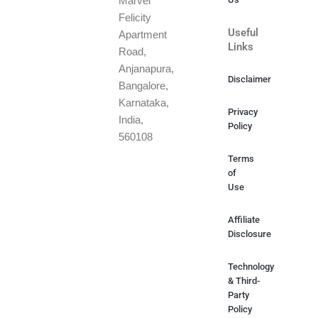
Marvel
Felicity
Useful
Apartment
Links
Road,
Anjanapura,
Disclaimer
Bangalore,
Karnataka,
Privacy
India,
Policy
560108
Terms
of
Use
Affiliate
Disclosure
Technology
& Third-
Party
Policy