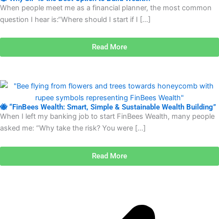
When people meet me as a financial planner, the most common
question I hear is:“Where should I start if I […]
Read More
🐝 “FinBees Wealth: Smart, Simple & Sustainable Wealth Building”
When I left my banking job to start FinBees Wealth, many people
asked me: “Why take the risk? You were […]
Read More