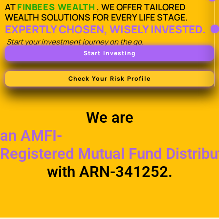
AT
FINBEES WEALTH
, WE OFFER TAILORED
WEALTH SOLUTIONS FOR EVERY LIFE STAGE.
EXPERTLY CHOSEN, WISELY INVESTED.
Start your investment journey on the go.
Start Investing
Check Your Risk Profile
We are
an AMFI-
Registered Mutual Fund Distribu
with ARN-341252.