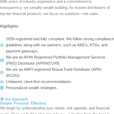
With years of industry experience and a commitment to
transparency, we simplify wealth building. As trusted distributors of
top-tier financial products, we focus on solutions—not sales.
Highlights:
SEBI-registered and fully compliant. We follow strong compliance
guidelines along with our partners, such as AMCs, RTAs, and
payment gateways.
We are an APMI Registered Portfolio Management Services
(PMS) Distributor (APRN07249).
We are an AMFI-registered Mutual Fund Distributor (ARN-
341252).
Unbiased, client-first recommendations.
Personalized wealth strategies.
🧭 Our Approach​
Simple. Personal. Effective.
We begin by understanding your needs, risk appetite, and financial