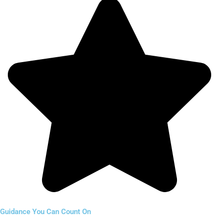
Guidance You Can Count On