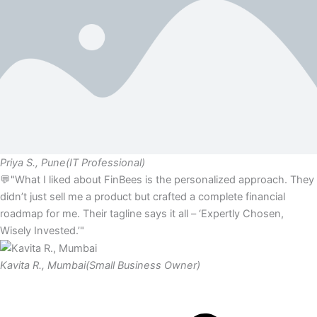
Priya S., Pune
(IT Professional)
💬"What I liked about FinBees is the personalized approach. They
didn’t just sell me a product but crafted a complete financial
roadmap for me. Their tagline says it all – ‘Expertly Chosen,
Wisely Invested.’"
Kavita R., Mumbai
(Small Business Owner)