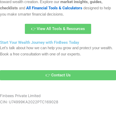
market insights, guides,
toward wealth creation. Explore our
checklists
All Financial Tools & Calculators
and
designed to help
you make smarter financial decisions.
👉 View All Tools & Resources
Start Your Wealth Journey with FinBees Today
Let’s talk about how we can help you grow and protect your wealth.
Book a free consultation with one of our experts.
👉 Contact Us
Finbees Private Limited
CIN: U74999KA2022PTC169028