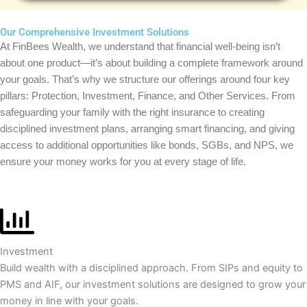
Our Comprehensive Investment Solutions
At FinBees Wealth, we understand that financial well-being isn’t
about one product—it’s about building a complete framework around
your goals. That’s why we structure our offerings around four key
pillars: Protection, Investment, Finance, and Other Services. From
safeguarding your family with the right insurance to creating
disciplined investment plans, arranging smart financing, and giving
access to additional opportunities like bonds, SGBs, and NPS, we
ensure your money works for you at every stage of life.
Investment
Build wealth with a disciplined approach. From SIPs and equity to
PMS and AIF, our investment solutions are designed to grow your
money in line with your goals.