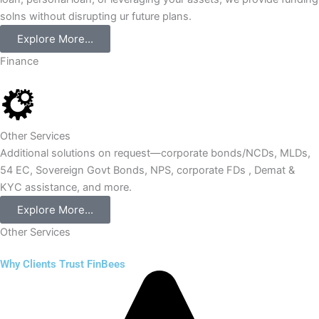
solns without disrupting ur future plans.
Explore More...
Finance
Other Services
Additional solutions on request—corporate bonds/NCDs, MLDs,
54 EC, Sovereign Govt Bonds, NPS, corporate FDs , Demat &
KYC assistance, and more.
Explore More...
Other Services
Why Clients Trust FinBees