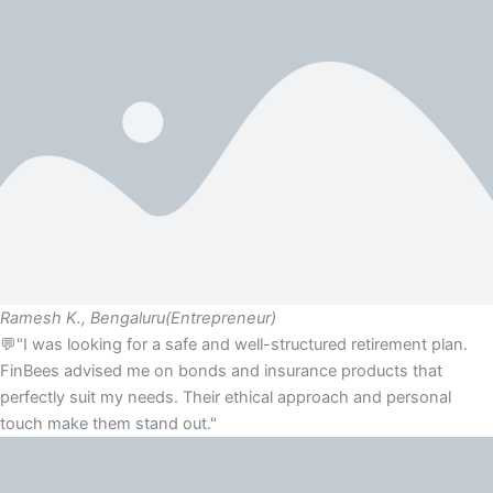
Ramesh K., Bengaluru
(Entrepreneur)
💬"I was looking for a safe and well-structured retirement plan.
FinBees advised me on bonds and insurance products that
perfectly suit my needs. Their ethical approach and personal
touch make them stand out."