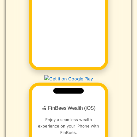
🍏 FinBees Wealth (iOS)
Enjoy a seamless wealth
experience on your iPhone with
FinBees.