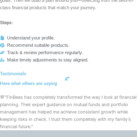
goals. Then we build a plan around you—selecting from the best-in-
class financial products that match your journey.
Steps:
Understand your profile.
Recommend suitable products.
Track & review performance regularly.
Make timely adjustments to stay aligned.
Testimonials
Here what others are saying
💬"FinBees has completely transformed the way I look at financial
planning. Their expert guidance on mutual funds and portfolio
management has helped me achieve consistent growth while
keeping risks in check. I trust them completely with my family’s
financial future."