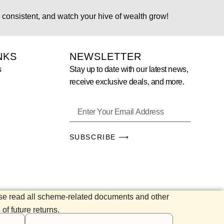
ay consistent, and watch your hive of wealth grow!
NKS
NEWSLETTER
s
Stay up to date with our latest news,
receive exclusive deals, and more.
Enter
Your
Email
Address
SUBSCRIBE ⟶
ase read all scheme-related documents and other
of future returns.