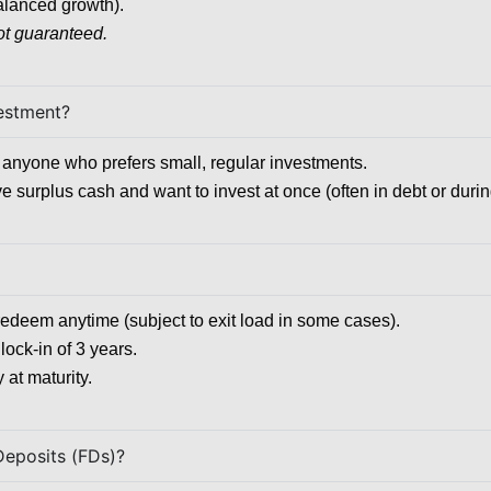
alanced growth).
ot guaranteed.
vestment?
or anyone who prefers small, regular investments.
ve surplus cash and want to invest at once (often in debt or duri
redeem anytime (subject to exit load in some cases).
lock-in of 3 years.
 at maturity.
Deposits (FDs)?