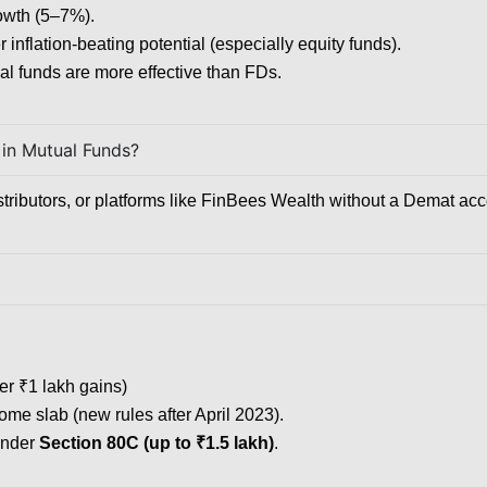
rowth (5–7%).
r inflation-beating potential (especially equity funds).
al funds are more effective than FDs.
 in Mutual Funds?
stributors, or platforms like FinBees Wealth without a Demat acc
er ₹1 lakh gains)
ome slab (new rules after April 2023).
 under
Section 80C (up to ₹1.5 lakh)
.