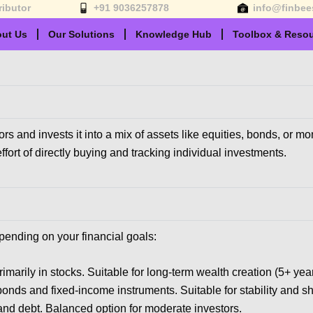
ributor
+91 9036257878
info@finbee
ut Us
Our Solutions
Knowledge Hub
Toolbox & Reso
 and invests it into a mix of assets like equities, bonds, or m
fort of directly buying and tracking individual investments.
pending on your financial goals:
rimarily in stocks. Suitable for long-term wealth creation (5+ year
bonds and fixed-income instruments. Suitable for stability and sh
 and debt. Balanced option for moderate investors.