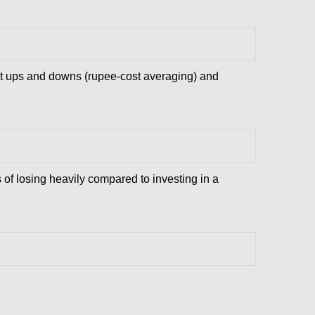
et ups and downs (rupee-cost averaging) and
s of losing heavily compared to investing in a