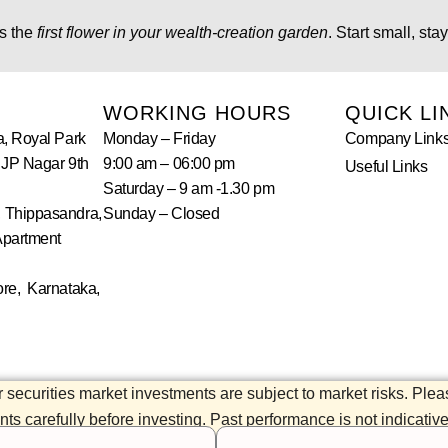
s the
first flower in your wealth-creation garden
. Start small, st
WORKING HOURS
QUICK LI
a, Royal Park
Monday – Friday
Company Link
 JP Nagar 9th
9:00 am – 06:00 pm
Useful Links
Saturday – 9 am -1.30 pm
 Thippasandra,
Sunday – Closed
Apartment
re, Karnataka,
 securities market investments are subject to market risks. Ple
s carefully before investing. Past performance is not indicative 