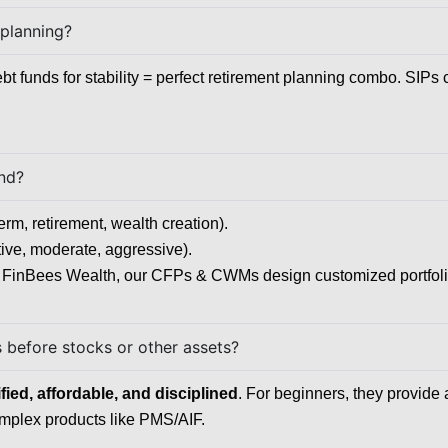
 planning?
bt funds for stability = perfect retirement planning combo. SIPs
und?
erm, retirement, wealth creation).
ive, moderate, aggressive).
FinBees Wealth, our CFPs & CWMs design customized portfolios 
s before stocks or other assets?
ied, affordable, and disciplined
. For beginners, they provide 
complex products like PMS/AIF.