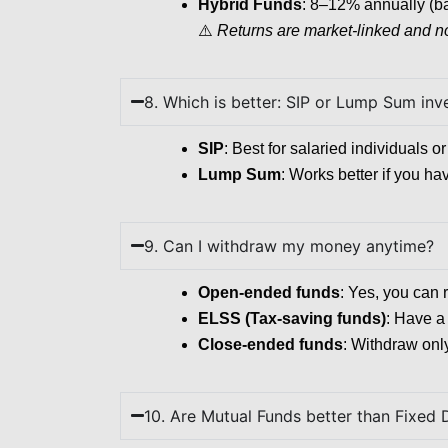
Hybrid Funds
: 8–12% annually (b
⚠️
Returns are market-linked and n
8. Which is better: SIP or Lump Sum in
SIP
: Best for salaried individuals 
Lump Sum
: Works better if you ha
9. Can I withdraw my money anytime?
Open-ended funds
: Yes, you can 
ELSS (Tax-saving funds)
: Have a 
Close-ended funds
: Withdraw only
10. Are Mutual Funds better than Fixed 