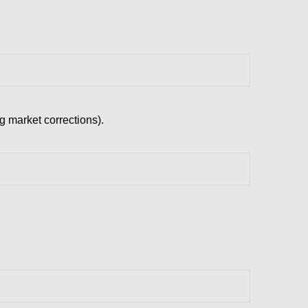
ng market corrections).