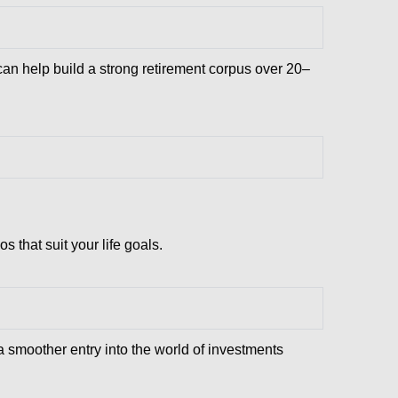
 can help build a strong retirement corpus over 20–
that suit your life goals.
a smoother entry into the world of investments