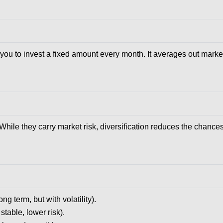
you to invest a fixed amount every month. It averages out mark
 While they carry market risk, diversification reduces the chance
g term, but with volatility).
table, lower risk).