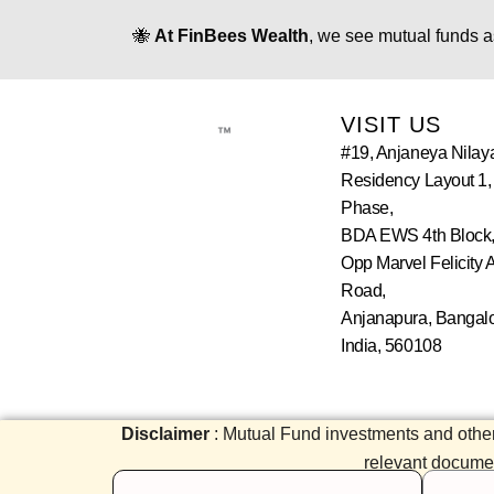
🐝
At FinBees Wealth
, we see mutual funds a
VISIT US
™
#19, Anjaneya Nilay
Residency Layout 1,
Phase,
BDA EWS 4th Block,
Opp Marvel Felicity 
Road,
Anjanapura, Bangalo
India, 560108
Disclaimer
: Mutual Fund investments and other
relevant document