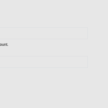
ount.