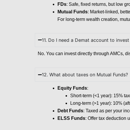
FDs
: Safe, fixed returns, but low g
Mutual Funds
: Market-linked, bette
For long-term wealth creation, mutu
11. Do I need a Demat account to invest
No. You can invest directly through AMCs, di
12. What about taxes on Mutual Funds?
Equity Funds
:
Short-term (<1 year): 15% tax
Long-term (>1 year): 10% (aft
Debt Funds
: Taxed as per your inc
ELSS Funds
: Offer tax deduction