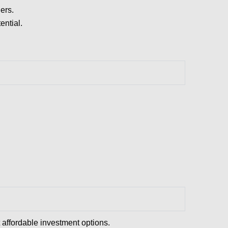
ers.
ential.
affordable investment options.