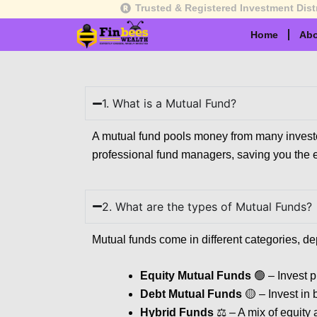
Skip
Trusted & Registered Investment Dist
to
Home
Abo
content
1. What is a Mutual Fund?
A mutual fund pools money from many investors
professional fund managers, saving you the ef
2. What are the types of Mutual Funds?
Mutual funds come in different categories, de
Equity Mutual Funds
🟢 – Invest p
Debt Mutual Funds
🟡 – Invest in 
Hybrid Funds
⚖️ – A mix of equity