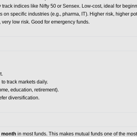
track indices like Nifty 50 or Sensex. Low-cost, ideal for beginn
 on specific industries (e.g., pharma, IT). Higher risk, higher pot
, very low risk. Good for emergency funds.
t.
to track markets daily.
me, education, retirement).
er diversification.
er month
in most funds. This makes mutual funds one of the most 