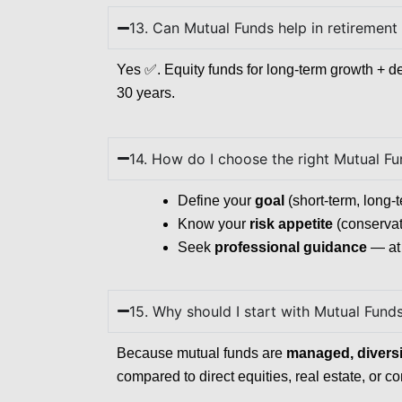
13. Can Mutual Funds help in retirement
Yes ✅. Equity funds for long-term growth + de
30 years.
14. How do I choose the right Mutual F
Define your
goal
(short-term, long-t
Know your
risk appetite
(conservat
Seek
professional guidance
— at 
15. Why should I start with Mutual Fund
Because mutual funds are
managed, diversif
compared to direct equities, real estate, or 