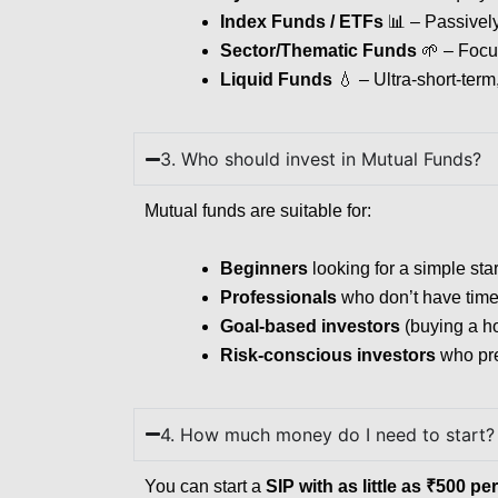
Index Funds / ETFs
📊 – Passively 
Sector/Thematic Funds
🌱 – Focus
Liquid Funds
💧 – Ultra-short-term
3. Who should invest in Mutual Funds?
Mutual funds are suitable for:
Beginners
looking for a simple star
Professionals
who don’t have time 
Goal-based investors
(buying a ho
Risk-conscious investors
who pref
4. How much money do I need to start?
You can start a
SIP with as little as ₹500 p