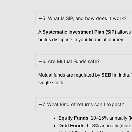
5. What is SIP, and how does it work?
A
Systematic Investment Plan (SIP)
allows 
builds discipline in your financial journey.
6. Are Mutual Funds safe?
Mutual funds are regulated by
SEBI
in India.
single stock.
7. What kind of returns can I expect?
Equity Funds
: 10–15% annually (lon
Debt Funds
: 6–8% annually (more s