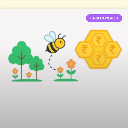
FINBEES WEALTH