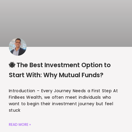
🐝 The Best Investment Option to
Start With: Why Mutual Funds?
Introduction – Every Journey Needs a First Step At
FinBees Wealth, we often meet individuals who
want to begin their investment journey but feel
stuck
READ MORE »