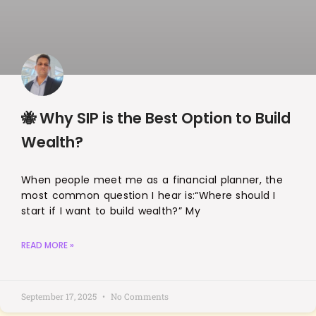
🐝 Why SIP is the Best Option to Build
Wealth?
When people meet me as a financial planner, the
most common question I hear is:“Where should I
start if I want to build wealth?” My
READ MORE »
September 17, 2025
No Comments