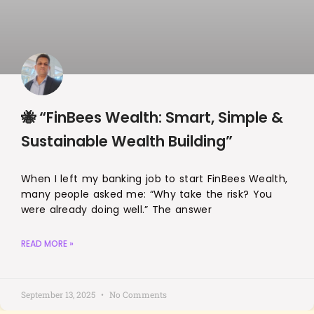
🐝 “FinBees Wealth: Smart, Simple &
Sustainable Wealth Building”
When I left my banking job to start FinBees Wealth,
many people asked me: “Why take the risk? You
were already doing well.” The answer
READ MORE »
September 13, 2025
No Comments