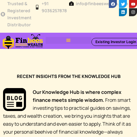
F
T
L
Y
I
Skip
Trusted &
+91
info@finbeeswealth.com
a
w
i
o
n
c
i
n
u
s
Registered
9036257878
to
e
t
k
t
t
Investment
b
t
e
u
a
content
o
e
d
b
g
Distributor
o
r
i
e
r
k
n
a
m
Existing Investor Login
Toolbox & Resources
Knowledge Hub
RECENT INSIGHTS FROM THE KNOWLEDGE HUB
Our Knowledge Hub is where complex
finance meets simple wisdom.
From smart
investing tips to practical guides on savings,
taxes, and wealth creation, we bring you insights that are
easy to understand and even easier to apply. Think of it as
your personal beehive of financial knowledge—always