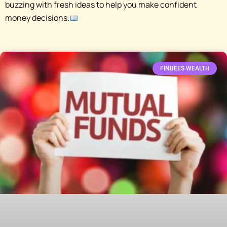
buzzing with fresh ideas to help you make confident
money decisions.
FINBEES WEALTH