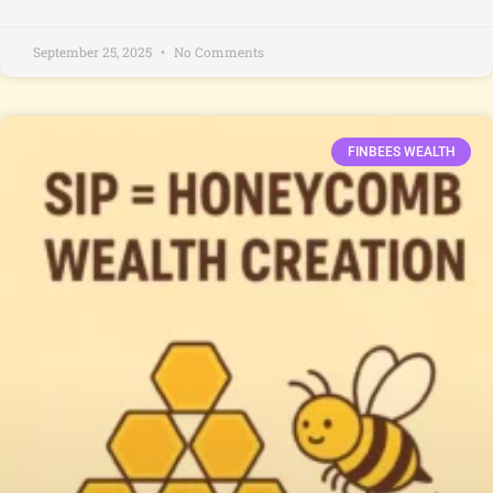
September 25, 2025
No Comments
FINBEES WEALTH