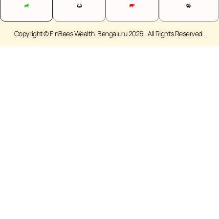
Copyright © FinBees Wealth, Bengaluru 2026 . All Rights Reserved .