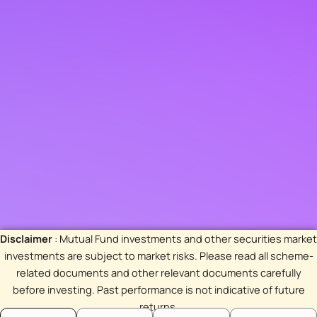
Disclaimer
: Mutual Fund investments and other securities market
investments are subject to market risks. Please read all scheme-
related documents and other relevant documents carefully
before investing. Past performance is not indicative of future
returns.